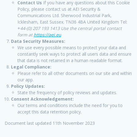
Contact Us
If you have any questions about this Cookie
Policy, please contact us at AEI Security &
Communications Ltd. Sherwood Industrial Park,
Icklesham, East Sussex. TN36 4BA United Kingdom Tel:
+
44-(0) 207 193 1413 Use the central portal contact
form at
https://aei.eu
Data Security Measures:
We use every possible means to protect your data and
constantly seek ways to protect all users data and ensure
that data is not retained in a human readable format.
Legal Compliance:
Please refer to all other documents on our site and within
our app.
Policy Updates:
State the frequency of policy reviews and updates.
Consent Acknowledgement:
Our terms and conditions include the need for you to
accept this data retention policy.
Document last updated 11th November 2023