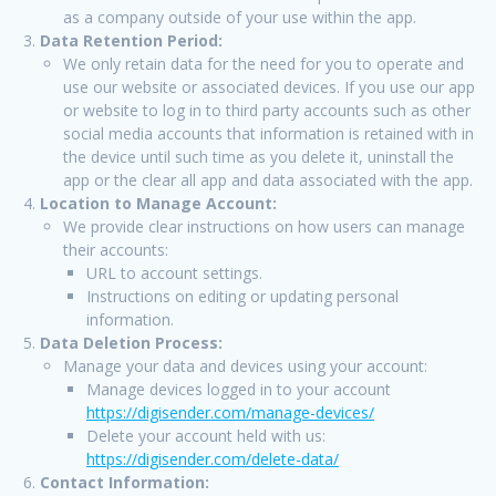
as a company outside of your use within the app.
Data Retention Period:
We only retain data for the need for you to operate and
use our website or associated devices. If you use our app
or website to log in to third party accounts such as other
social media accounts that information is retained with in
the device until such time as you delete it, uninstall the
app or the clear all app and data associated with the app.
Location to Manage Account:
We provide clear instructions on how users can manage
their accounts:
URL to account settings.
Instructions on editing or updating personal
information.
Data Deletion Process:
Manage your data and devices using your account:
Manage devices logged in to your account
https://digisender.com/manage-devices/
Delete your account held with us:
https://digisender.com/delete-data/
Contact Information: