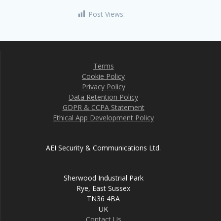
Post Views:
3,331
Terms
Cookie Policy
Privacy Policy
Data Retention Policy
GDPR & CCPA Statement
Ethical App Development Policy
AEI Security & Communications Ltd.
Sherwood Industrial Park
Rye, East Sussex
TN36 4BA
UK
Contact Us