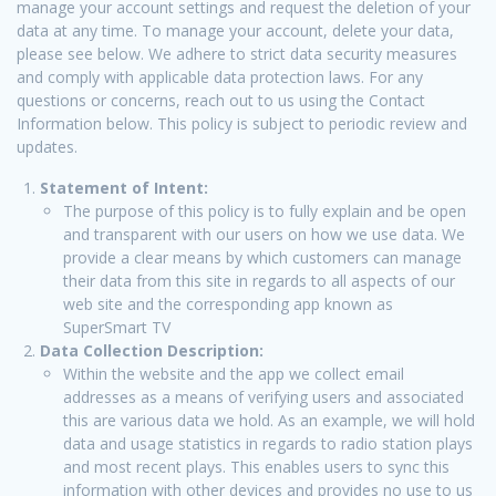
manage your account settings and request the deletion of your
data at any time. To manage your account, delete your data,
please see below. We adhere to strict data security measures
and comply with applicable data protection laws. For any
questions or concerns, reach out to us using the Contact
Information below. This policy is subject to periodic review and
updates.
Statement of Intent:
The purpose of this policy is to fully explain and be open
and transparent with our users on how we use data. We
provide a clear means by which customers can manage
their data from this site in regards to all aspects of our
web site and the corresponding app known as
SuperSmart TV
Data Collection Description:
Within the website and the app we collect email
addresses as a means of verifying users and associated
this are various data we hold. As an example, we will hold
data and usage statistics in regards to radio station plays
and most recent plays. This enables users to sync this
information with other devices and provides no use to us