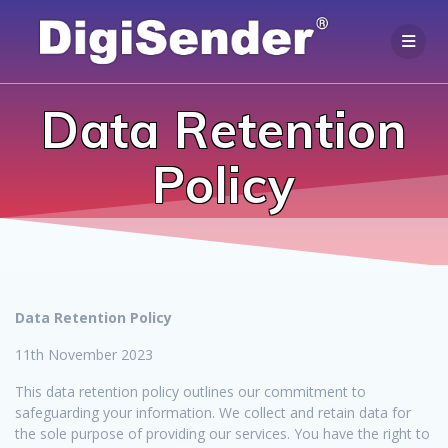
Skip
to
content
Data Retention
Policy
Data Retention Policy
11th November 2023
This data retention policy outlines our commitment to
safeguarding your information. We collect and retain data for
the sole purpose of providing our services. You have the right to