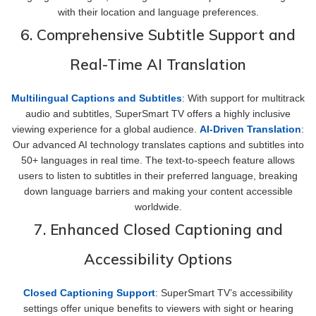
with their location and language preferences.
6. Comprehensive Subtitle Support and
Real-Time AI Translation
Multilingual Captions and Subtitles
: With support for multitrack
audio and subtitles, SuperSmart TV offers a highly inclusive
viewing experience for a global audience.
AI-Driven Translation
:
Our advanced AI technology translates captions and subtitles into
50+ languages in real time. The text-to-speech feature allows
users to listen to subtitles in their preferred language, breaking
down language barriers and making your content accessible
worldwide.
7. Enhanced Closed Captioning and
Accessibility Options
Closed Captioning Support
: SuperSmart TV’s accessibility
settings offer unique benefits to viewers with sight or hearing