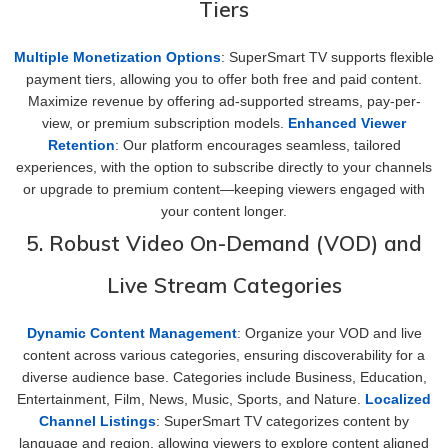
Tiers
Multiple Monetization Options
: SuperSmart TV supports flexible
payment tiers, allowing you to offer both free and paid content.
Maximize revenue by offering ad-supported streams, pay-per-
view, or premium subscription models.
Enhanced Viewer
Retention
: Our platform encourages seamless, tailored
experiences, with the option to subscribe directly to your channels
or upgrade to premium content—keeping viewers engaged with
your content longer.
5. Robust Video On-Demand (VOD) and
Live Stream Categories
Dynamic Content Management
: Organize your VOD and live
content across various categories, ensuring discoverability for a
diverse audience base. Categories include Business, Education,
Entertainment, Film, News, Music, Sports, and Nature.
Localized
Channel Listings
: SuperSmart TV categorizes content by
language and region, allowing viewers to explore content aligned