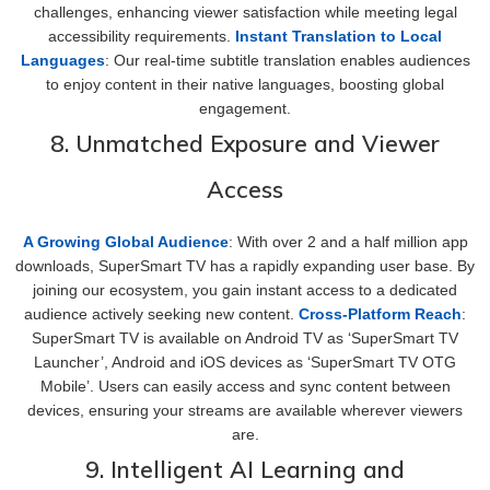
challenges, enhancing viewer satisfaction while meeting legal
accessibility requirements.
Instant Translation to Local
Languages
: Our real-time subtitle translation enables audiences
to enjoy content in their native languages, boosting global
engagement.
8. Unmatched Exposure and Viewer
Access
A Growing Global Audience
: With over 2 and a half million app
downloads, SuperSmart TV has a rapidly expanding user base. By
joining our ecosystem, you gain instant access to a dedicated
audience actively seeking new content.
Cross-Platform Reach
:
SuperSmart TV is available on Android TV as ‘SuperSmart TV
Launcher’, Android and iOS devices as ‘SuperSmart TV OTG
Mobile’. Users can easily access and sync content between
devices, ensuring your streams are available wherever viewers
are.
9. Intelligent AI Learning and