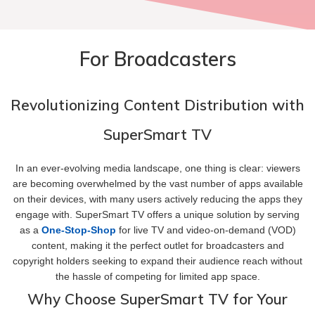
For Broadcasters
Revolutionizing Content Distribution with
SuperSmart TV
In an ever-evolving media landscape, one thing is clear: viewers
are becoming overwhelmed by the vast number of apps available
on their devices, with many users actively reducing the apps they
engage with. SuperSmart TV offers a unique solution by serving
as a
One-Stop-Shop
for live TV and video-on-demand (VOD)
content, making it the perfect outlet for broadcasters and
copyright holders seeking to expand their audience reach without
the hassle of competing for limited app space.
Why Choose SuperSmart TV for Your