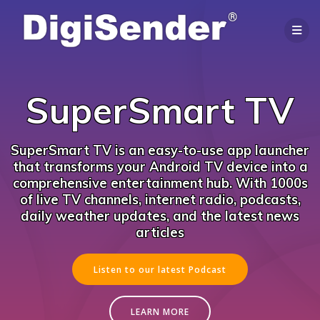
Skip
to
content
SuperSmart TV
SuperSmart TV is an easy-to-use app launcher
that transforms your Android TV device into a
comprehensive entertainment hub. With 1000s
of live TV channels, internet radio, podcasts,
daily weather updates, and the latest news
articles
Listen to our latest Podcast
LEARN MORE