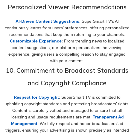
Personalized Viewer Recommendations
AI-Driven Content Suggestions
: SuperSmart TV’s AI
continuously learns from users’ preferences, offering personalized
recommendations that keep them returning to your channels.
Customizable Experience
: From trending news to localized
content suggestions, our platform personalizes the viewing
experience, giving users a compelling reason to stay engaged
with your content.
10. Commitment to Broadcast Standards
and Copyright Compliance
Respect for Copyright
: SuperSmart TV is committed to
upholding copyright standards and protecting broadcasters’ rights.
Content is carefully vetted and managed to ensure that all
licensing and usage requirements are met.
Transparent Ad
Management
: We fully respect and honor broadcasters’ ad
triggers, ensuring your advertising is shown precisely as intended