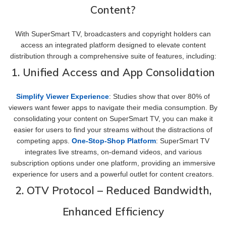
Content?
With SuperSmart TV, broadcasters and copyright holders can
access an integrated platform designed to elevate content
distribution through a comprehensive suite of features, including:
1. Unified Access and App Consolidation
Simplify Viewer Experience
: Studies show that over 80% of
viewers want fewer apps to navigate their media consumption. By
consolidating your content on SuperSmart TV, you can make it
easier for users to find your streams without the distractions of
competing apps.
One-Stop-Shop Platform
: SuperSmart TV
integrates live streams, on-demand videos, and various
subscription options under one platform, providing an immersive
experience for users and a powerful outlet for content creators.
2. OTV Protocol – Reduced Bandwidth,
Enhanced Efficiency