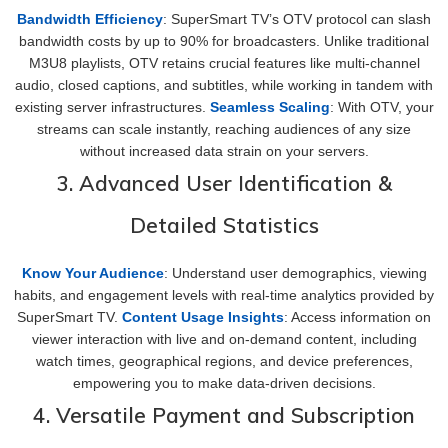
Bandwidth Efficiency
: SuperSmart TV’s OTV protocol can slash
bandwidth costs by up to 90% for broadcasters. Unlike traditional
M3U8 playlists, OTV retains crucial features like multi-channel
audio, closed captions, and subtitles, while working in tandem with
existing server infrastructures.
Seamless Scaling
: With OTV, your
streams can scale instantly, reaching audiences of any size
without increased data strain on your servers.
3. Advanced User Identification &
Detailed Statistics
Know Your Audience
: Understand user demographics, viewing
habits, and engagement levels with real-time analytics provided by
SuperSmart TV.
Content Usage Insights
: Access information on
viewer interaction with live and on-demand content, including
watch times, geographical regions, and device preferences,
empowering you to make data-driven decisions.
4. Versatile Payment and Subscription