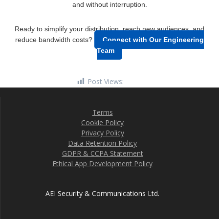
and without interruption.
Ready to simplify your distribution, reach new audiences, and
reduce bandwidth costs?
Connect with Our Engineering
Team
Post Views:
5,072
Terms
Cookie Policy
Privacy Policy
Data Retention Policy
GDPR & CCPA Statement
Ethical App Development Policy
AEI Security & Communications Ltd.