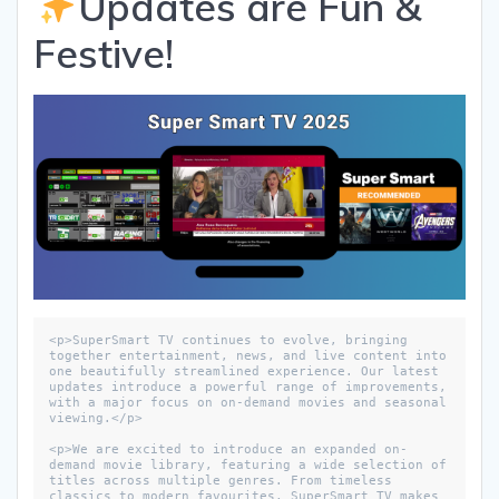
Updates are Fun &
Festive!
<p>SuperSmart TV continues to evolve, bringing 
together entertainment, news, and live content into 
one beautifully streamlined experience. Our latest 
updates introduce a powerful range of improvements, 
with a major focus on on-demand movies and seasonal 
viewing.</p>

<p>We are excited to introduce an expanded on-
demand movie library, featuring a wide selection of 
titles across multiple genres. From timeless 
classics to modern favourites, SuperSmart TV makes 