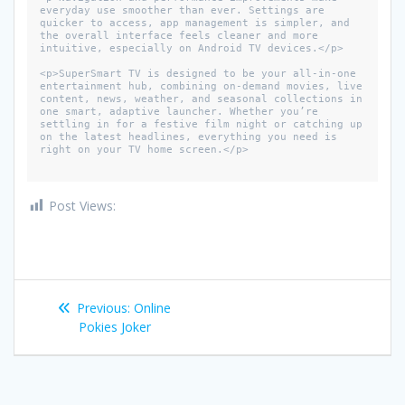
everyday use smoother than ever. Settings are 
quicker to access, app management is simpler, and 
the overall interface feels cleaner and more 
intuitive, especially on Android TV devices.</p>

<p>SuperSmart TV is designed to be your all-in-one 
entertainment hub, combining on-demand movies, live 
content, news, weather, and seasonal collections in 
one smart, adaptive launcher. Whether you’re 
settling in for a festive film night or catching up 
on the latest headlines, everything you need is 
right on your TV home screen.</p>

Post Views:
1,221
Post
Previous
Previous:
Online
navigation
post:
Pokies Joker