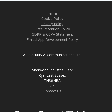
Terms
Cookie Policy
Privacy Policy
Data Retention Policy
GDPR & CCPA Statement
Ethical App Development Policy
AEI Security & Communications Ltd.
Sherwood Industrial Park
Rye, East Sussex
TN36 4BA
UK
Contact Us