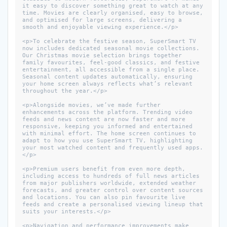
it easy to discover something great to watch at any 
time. Movies are clearly organised, easy to browse, 
and optimised for large screens, delivering a 
smooth and enjoyable viewing experience.</p>

<p>To celebrate the festive season, SuperSmart TV 
now includes dedicated seasonal movie collections. 
Our Christmas movie selection brings together 
family favourites, feel-good classics, and festive 
entertainment, all accessible from a single place. 
Seasonal content updates automatically, ensuring 
your home screen always reflects what’s relevant 
throughout the year.</p>

<p>Alongside movies, we’ve made further 
enhancements across the platform. Trending video 
feeds and news content are now faster and more 
responsive, keeping you informed and entertained 
with minimal effort. The home screen continues to 
adapt to how you use SuperSmart TV, highlighting 
your most watched content and frequently used apps.
</p>

<p>Premium users benefit from even more depth, 
including access to hundreds of full news articles 
from major publishers worldwide, extended weather 
forecasts, and greater control over content sources 
and locations. You can also pin favourite live 
feeds and create a personalised viewing lineup that 
suits your interests.</p>

<p>Navigation and performance improvements make 