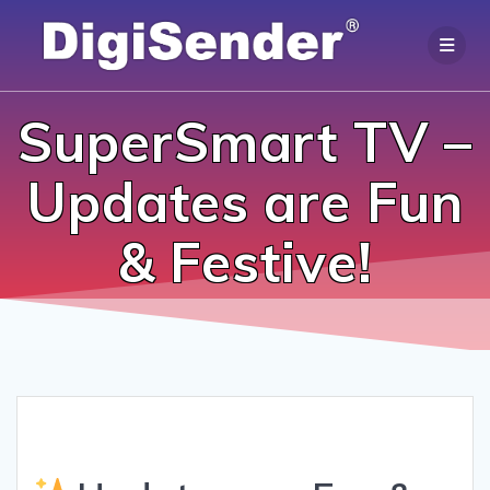
Skip
to
content
SuperSmart TV –
Updates are Fun
& Festive!