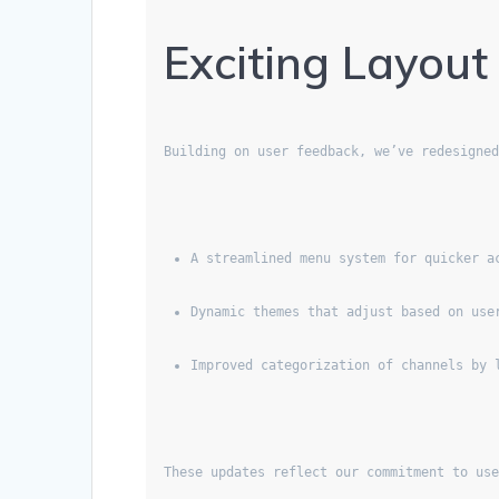
Exciting Layou
Building on user feedback, we’ve redesigne
A streamlined menu system for quicker a
Dynamic themes that adjust based on use
Improved categorization of channels by 
These updates reflect our commitment to us