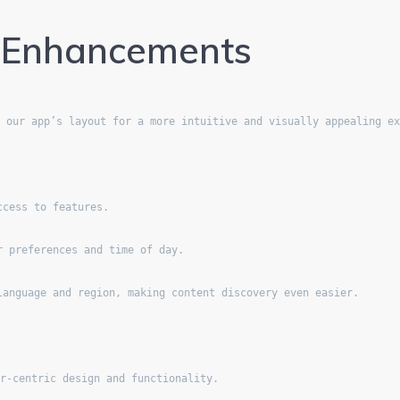
t Enhancements
d our app’s layout for a more intuitive and visually appealing e
ccess to features.
r preferences and time of day.
language and region, making content discovery even easier.
er-centric design and functionality.