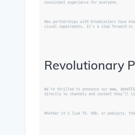
consistent experience for everyone.
New partnerships with broadcasters have ena
visual impairments. It’s a step forward in
Revolutionary 
We’re thrilled to announce our 
new, intell
directly to channels and content they’ll l
Whether it’s live TV, VOD, or podcasts, th