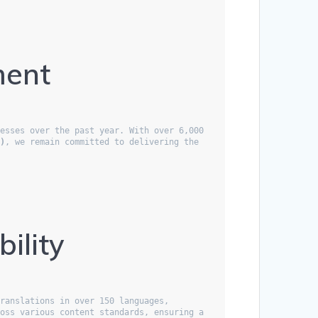
ment
esses over the past year. With over 6,000 
l)
, we remain committed to delivering the 
ility
ranslations in over 150 languages, 
oss various content standards, ensuring a 