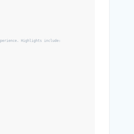
xperience. Highlights include: