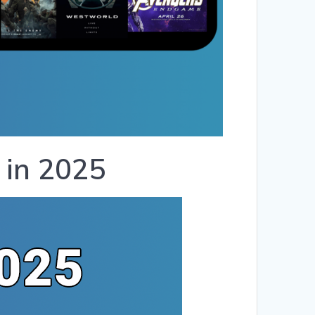
 in 2025