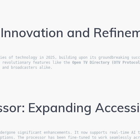
 Innovation and Refine
ies of technology in 2025, building upon its groundbreaking succ
d revolutionary features like the 
Open TV Directory (OTV Protoco
s and broadcasters alike.
sor: Expanding Accessib
dergone significant enhancements. It now supports real-time AI t
ptions. The processor has been fine-tuned to work seamlessly acr