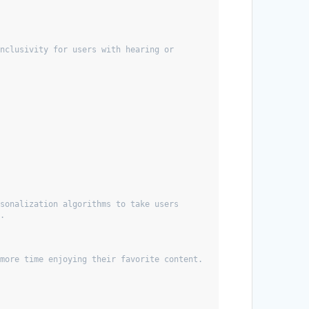
nclusivity for users with hearing or 
sonalization algorithms to take users 
s.
 more time enjoying their favorite content.