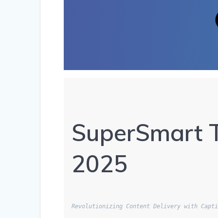
SuperSmart T
2025
Revolutionizing Content Delivery with Capt