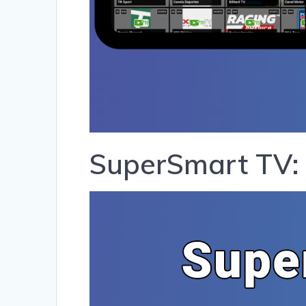
SuperSmart TV: