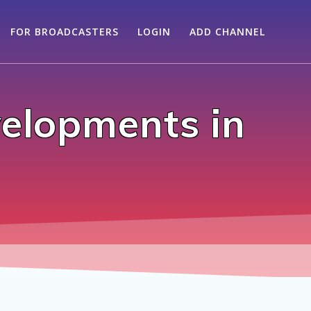
FOR BROADCASTERS
LOGIN
ADD CHANNEL
elopments in