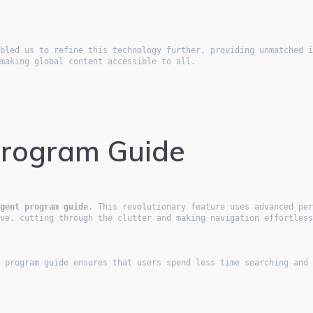
bled us to refine this technology further, providing unmatched i
 making global content accessible to all.
Program Guide
igent program guide
. This revolutionary feature uses advanced per
ove, cutting through the clutter and making navigation effortles
e program guide ensures that users spend less time searching and