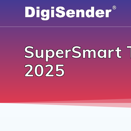
Skip
to
content
SuperSmart 
2025