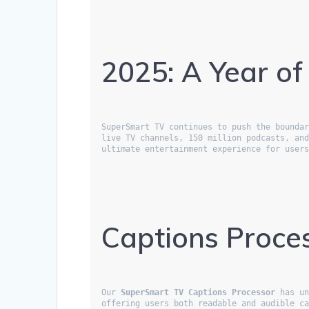
2025: A Year of
SuperSmart TV continues to push the boundar
live TV channels, 150 million podcasts, an
ultimate entertainment experience for user
Captions Proces
Our 
SuperSmart TV Captions Processor
 has un
offering users both readable and audible ca