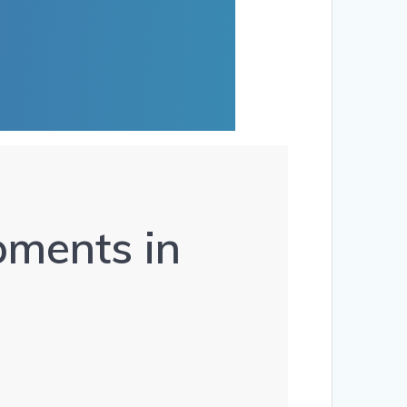
ments in 