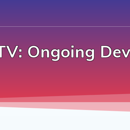
TV: Ongoing Dev