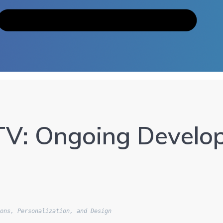
V: Ongoing Develop
ions, Personalization, and Design