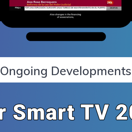
 Ongoing Developments